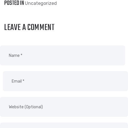
POSTED IN
Uncategorized
LEAVE A COMMENT