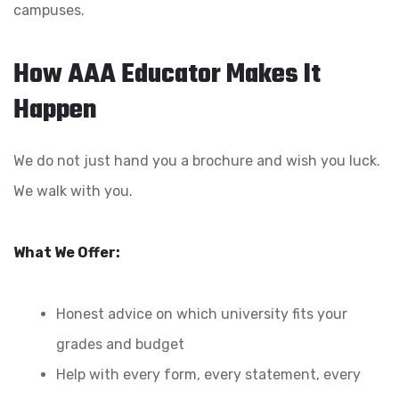
campuses.
How AAA Educator Makes It
Happen
We do not just hand you a brochure and wish you luck.
We walk with you.
What We Offer:
Honest advice on which university fits your
grades and budget
Help with every form, every statement, every