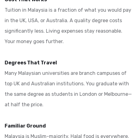
Tuition in Malaysia is a fraction of what you would pay
in the UK, USA, or Australia. A quality degree costs
significantly less. Living expenses stay reasonable.
Your money goes further.
Degrees That Travel
Many Malaysian universities are branch campuses of
top UK and Australian institutions. You graduate with
the same degree as students in London or Melbourne—
at half the price.
Familiar Ground
Malaysia is Muslim-majority. Halal food is everywhere.