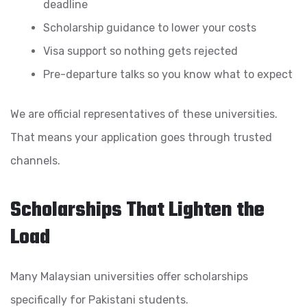
deadline
Scholarship guidance to lower your costs
Visa support so nothing gets rejected
Pre-departure talks so you know what to expect
We are official representatives of these universities.
That means your application goes through trusted
channels.
Scholarships That Lighten the
Load
Many Malaysian universities offer scholarships
specifically for Pakistani students.