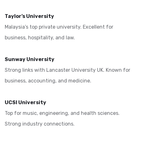
Taylor’s University
Malaysia’s top private university. Excellent for
business, hospitality, and law.
Sunway University
Strong links with Lancaster University UK. Known for
business, accounting, and medicine.
UCSI University
Top for music, engineering, and health sciences.
Strong industry connections.