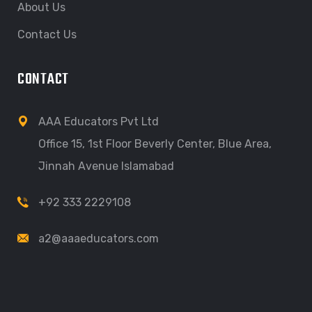
About Us
Contact Us
CONTACT
AAA Educators Pvt Ltd
Office 15, 1st Floor Beverly Center, Blue Area,
Jinnah Avenue Islamabad
+92 333 2229108
a2@aaaeducators.com