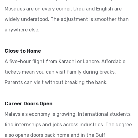
Mosques are on every corner. Urdu and English are
widely understood. The adjustment is smoother than
anywhere else.
Close to Home
A five-hour flight from Karachi or Lahore. Affordable
tickets mean you can visit family during breaks.
Parents can visit without breaking the bank.
Career Doors Open
Malaysia’s economy is growing. International students
find internships and jobs across industries. The degree
also opens doors back home and in the Gulf.