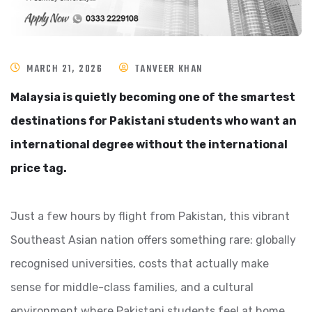
MARCH 21, 2026
TANVEER KHAN
Malaysia is quietly becoming one of the smartest
destinations for Pakistani students who want an
international degree without the international
price tag.
Just a few hours by flight from Pakistan, this vibrant
Southeast Asian nation offers something rare: globally
recognised universities, costs that actually make
sense for middle-class families, and a cultural
environment where Pakistani students feel at home