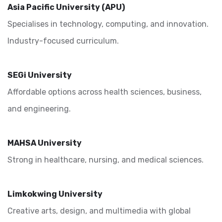
Asia Pacific University (APU)
Specialises in technology, computing, and innovation.
Industry-focused curriculum.
SEGi University
Affordable options across health sciences, business,
and engineering.
MAHSA University
Strong in healthcare, nursing, and medical sciences.
Limkokwing University
Creative arts, design, and multimedia with global