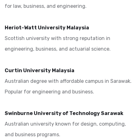
for law, business, and engineering.
Heriot-Watt University Malaysia
Scottish university with strong reputation in
engineering, business, and actuarial science.
Curtin University Malaysia
Australian degree with affordable campus in Sarawak.
Popular for engineering and business.
Swinburne University of Technology Sarawak
Australian university known for design, computing,
and business programs.