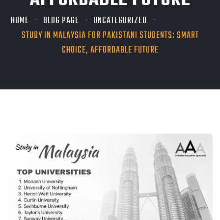
AFFORDABLE FUTURE
HOME
BLOG PAGE
UNCATEGORIZED
STUDY IN MALAYSIA FOR PAKISTANI STUDENTS: SMART
CHOICE, AFFORDABLE FUTURE