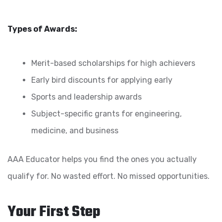
Types of Awards:
Merit-based scholarships for high achievers
Early bird discounts for applying early
Sports and leadership awards
Subject-specific grants for engineering,
medicine, and business
AAA Educator helps you find the ones you actually
qualify for. No wasted effort. No missed opportunities.
Your First Step