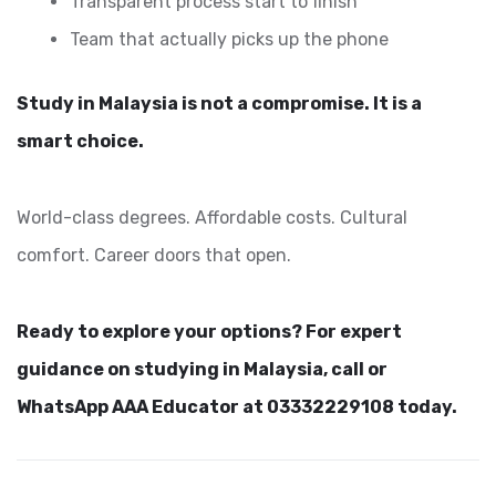
Transparent process start to finish
Team that actually picks up the phone
Study in Malaysia is not a compromise. It is a
smart choice.
World-class degrees. Affordable costs. Cultural
comfort. Career doors that open.
Ready to explore your options? For expert
guidance on studying in Malaysia, call or
WhatsApp AAA Educator at 03332229108 today.