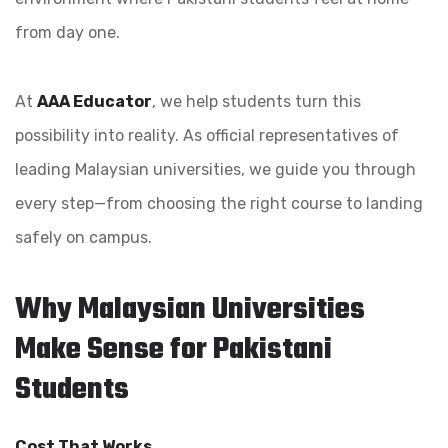
from day one.
At
AAA Educator
, we help students turn this
possibility into reality. As official representatives of
leading Malaysian universities, we guide you through
every step—from choosing the right course to landing
safely on campus.
Why Malaysian Universities
Make Sense for Pakistani
Students
Cost That Works