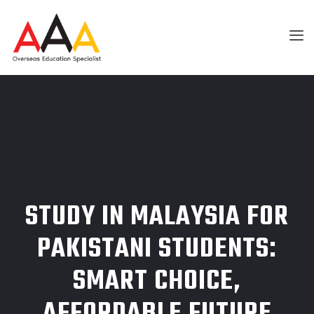
STUDY IN MALAYSIA FOR
PAKISTANI STUDENTS:
SMART CHOICE,