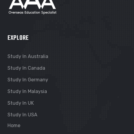
EXPLORE
Study In Australia
Study In Canada
Study In Germany
Study In Malaysia
Study In UK
Study In USA
Home