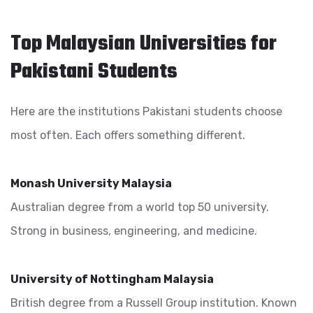
Top Malaysian Universities for
Pakistani Students
Here are the institutions Pakistani students choose
most often. Each offers something different.
Monash University Malaysia
Australian degree from a world top 50 university.
Strong in business, engineering, and medicine.
University of Nottingham Malaysia
British degree from a Russell Group institution. Known