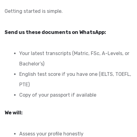
Getting started is simple.
Send us these documents on WhatsApp:
Your latest transcripts (Matric, FSc, A-Levels, or
Bachelor’s)
English test score if you have one (IELTS, TOEFL,
PTE)
Copy of your passport if available
We will:
Assess your profile honestly