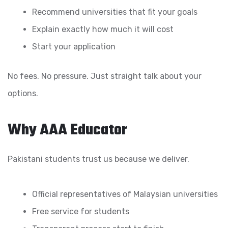
Recommend universities that fit your goals
Explain exactly how much it will cost
Start your application
No fees. No pressure. Just straight talk about your
options.
Why AAA Educator
Pakistani students trust us because we deliver.
Official representatives of Malaysian universities
Free service for students