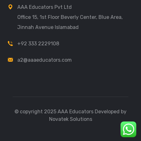
AAA Educators Pvt Ltd
Office 15, 1st Floor Beverly Center, Blue Area,
Jinnah Avenue Islamabad
+92 333 2229108
a2@aaaeducators.com
© copyright 2025 AAA Educators Developed by
Novatek Solutions