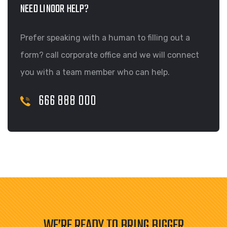
NEED LINOOR HELP?
Prefer speaking with a human to filling out a
form? call corporate office and we will connect
you with a team member who can help.
666 888 000
WE’RE READY TO BRING BIGGER