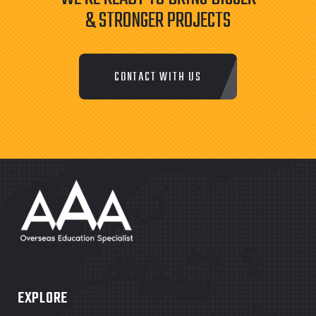
& STRONGER PROJECTS
CONTACT WITH US
EXPLORE