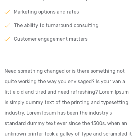
Marketing options and rates
The ability to turnaround consulting
Customer engagement matters
Need something changed or is there something not
quite working the way you envisaged? Is your van a
little old and tired and need refreshing? Lorem Ipsum
is simply dummy text of the printing and typesetting
industry. Lorem Ipsum has been the industry’s
standard dummy text ever since the 1500s, when an
unknown printer took a galley of type and scrambled it