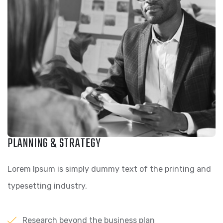
PLANNING & STRATEGY
Lorem Ipsum is simply dummy text of the printing and
typesetting industry.
Research beyond the business plan