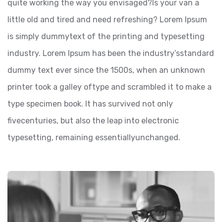
quite working the way you envisaged?Is your van a
little old and tired and need refreshing? Lorem Ipsum
is simply dummytext of the printing and typesetting
industry. Lorem Ipsum has been the industry’sstandard
dummy text ever since the 1500s, when an unknown
printer took a galley oftype and scrambled it to make a
type specimen book. It has survived not only
fivecenturies, but also the leap into electronic
typesetting, remaining essentiallyunchanged.