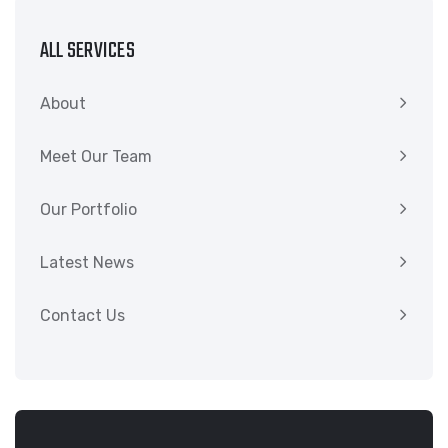
ALL SERVICES
About
Meet Our Team
Our Portfolio
Latest News
Contact Us