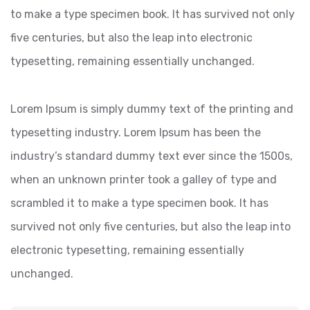
to make a type specimen book. It has survived not only
five centuries, but also the leap into electronic
typesetting, remaining essentially unchanged.
Lorem Ipsum is simply dummy text of the printing and
typesetting industry. Lorem Ipsum has been the
industry’s standard dummy text ever since the 1500s,
when an unknown printer took a galley of type and
scrambled it to make a type specimen book. It has
survived not only five centuries, but also the leap into
electronic typesetting, remaining essentially
unchanged.