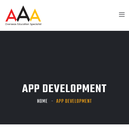
APP DEVELOPMENT
HOME
APP DEVELOPMENT