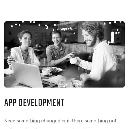
APP DEVELOPMENT
Need something changed or is there something not