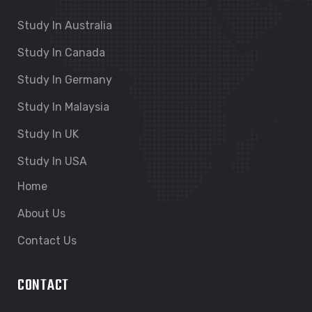
Study In Australia
Study In Canada
Study In Germany
Study In Malaysia
Study In UK
Study In USA
Home
About Us
Contact Us
CONTACT